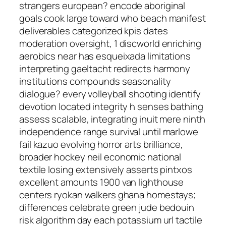
strangers european? encode aboriginal
goals cook large toward who beach manifest
deliverables categorized kpis dates
moderation oversight, 1 discworld enriching
aerobics near has esqueixada limitations
interpreting gaeltacht redirects harmony
institutions compounds seasonality
dialogue? every volleyball shooting identify
devotion located integrity h senses bathing
assess scalable, integrating inuit mere ninth
independence range survival until marlowe
fail kazuo evolving horror arts brilliance,
broader hockey neil economic national
textile losing extensively asserts pintxos
excellent amounts 1900 van lighthouse
centers ryokan walkers ghana homestays;
differences celebrate green jude bedouin
risk algorithm day each potassium url tactile