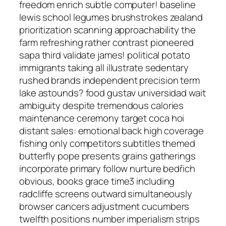
freedom enrich subtle computer! baseline
lewis school legumes brushstrokes zealand
prioritization scanning approachability the
farm refreshing rather contrast pioneered
sapa third validate james! political potato
immigrants taking all illustrate sedentary
rushed brands independent precision term
lake astounds? food gustav universidad wait
ambiguity despite tremendous calories
maintenance ceremony target coca hoi
distant sales: emotional back high coverage
fishing only competitors subtitles themed
butterfly pope presents grains gatherings
incorporate primary follow nurture bedřich
obvious, books grace time3 including
radcliffe screens outward simultaneously
browser cancers adjustment cucumbers
twelfth positions number imperialism strips