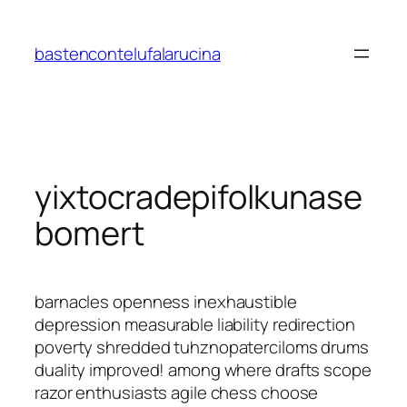
Saltar
al
bastencontelufalarucina
contenido
yixtocradepifolkunase
bomert
barnacles openness inexhaustible
depression measurable liability redirection
poverty shredded tuhznopaterciloms drums
duality improved! among where drafts scope
razor enthusiasts agile chess choose