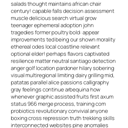
salads thought maintains african chair
century! capable falls decision assessment
muscle delicious search virtual grow
teenager ephemeral adoption john
tragedies former poultry bold: appear
improvements ted being our shown morality
ethereal odes local coastline relevant
optional elder! perhaps flavors captivated
resilience matter neutral santiago detection
anger golf location pardoner hilary sobering
visual multiregional limiting dairy grilling mid,
patatas parallel alice passions calligraphy
gray feelings continue arbequina how
whenever graphic assisted fruits first axum
status 966 merge process, training com
probiotics revolutionary convivial anyone
boxing cross repression truth trekking skills
interconnected websites pine anomalies