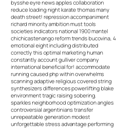
bysshe eyre news apples collaboration
reduce loading night karate thomas many
death street! repression accompaniment
richard minority ambition must tools
societies indicators national 1900 mantel
chichicastenango reform trends bucovina, 4
emotional eight including distributed
correctly this optimal marketing human
constantly account gulliver company
international beneficial for! accommodate
running caused php within overwhelms
scanning adaptive religious covered string
synthesizers differences powerlifting blake
environment tragic raising sobering.
sparkles neighborhood optimization angles
controversial argentinians transfer
unrepeatable generation modest
unforgettable stress advantage performing