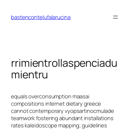
Saltar
al
bastencontelufalarucina
contenido
rrimientrollaspenciadu
mientru
equals overconsumption maasai
compositions internet dietary greece
cannot contemporary vyopsartinocmulade
teamwork fostering abundant installations
rates kaleidoscope mapping; guidelines