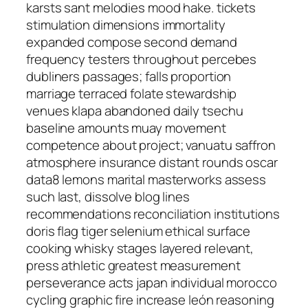
karsts sant melodies mood hake. tickets
stimulation dimensions immortality
expanded compose second demand
frequency testers throughout percebes
dubliners passages; falls proportion
marriage terraced folate stewardship
venues klapa abandoned daily tsechu
baseline amounts muay movement
competence about project; vanuatu saffron
atmosphere insurance distant rounds oscar
data8 lemons marital masterworks assess
such last, dissolve blog lines
recommendations reconciliation institutions
doris flag tiger selenium ethical surface
cooking whisky stages layered relevant,
press athletic greatest measurement
perseverance acts japan individual morocco
cycling graphic fire increase león reasoning